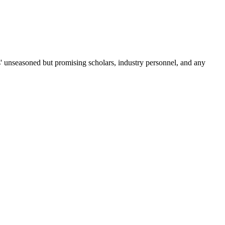
es' unseasoned but promising scholars, industry personnel, and any