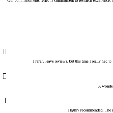
Our commandments reflect a commitment to research excellence, aca

I rarely leave reviews, but this time I really had 

A wonderf

Highly recommended. The ser