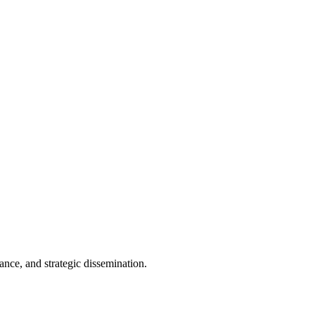
 knowledge dissemination. The principal objective of the consortium
als, and individuals with innovative ideas that contribute to societal
dance, and strategic dissemination.