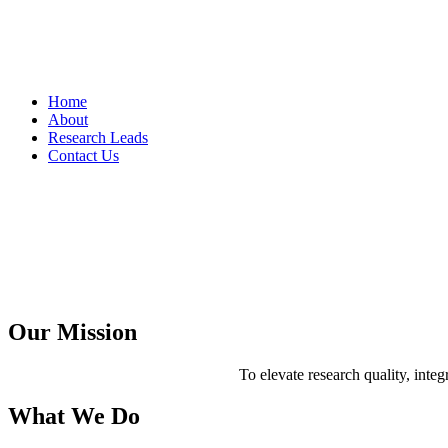
Home
About
Research Leads
Contact Us
Asian Business Consortium LLC is a boutique academic and advisory 
is to nurture the research capabilities of emerging scholars and prov
Our Mission
To elevate research quality, integ
What We Do