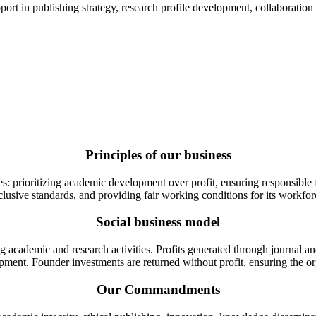
t in publishing strategy, research profile development, collaboration fac
Principles of our business
 prioritizing academic development over profit, ensuring responsible fin
clusive standards, and providing fair working conditions for its workfor
Social business model
 academic and research activities. Profits generated through journal an
pment. Founder investments are returned without profit, ensuring the o
Our Commandments