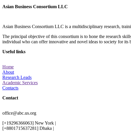
Asian Business Consortium LLC
Asian Business Consortium LLC is a multidisciplinary research, trainin
The principal objective of this consortium is to hone the research ski
individual who can offer innovative and novel ideas to society for its 
Useful links
Home
About
Research Leads
Academic Services
Contacts
Contact
office@abc.us.org
[+19296366063] New York |
[+8801715637281] Dhaka |