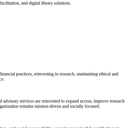
ilitation, and digital library solutions.
ancial practices, reinvesting in research, maintaining ethical and
ce.
d advisory services are reinvested to expand access, improve research
rganization remains mission-driven and socially focused.