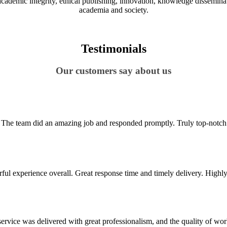
demic integrity, ethical publishing, innovation, knowledge disseminatio
academia and society.
Testimonials
Our customers say about us
to. The team did an amazing job and responded promptly. Truly top-notch s
ul experience overall. Great response time and timely delivery. Highly 
vice was delivered with great professionalism, and the quality of wo