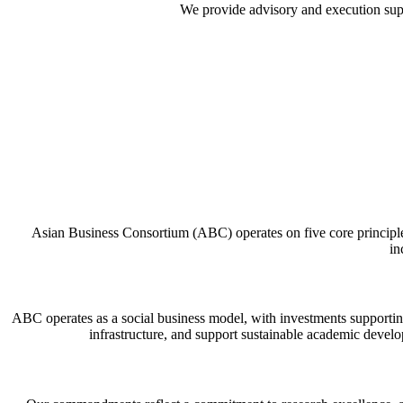
We provide advisory and execution suppor
Asian Business Consortium (ABC) operates on five core principles:
in
ABC operates as a social business model, with investments supporting
infrastructure, and support sustainable academic develo