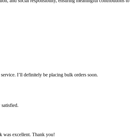
n, and social responsibility, ensuring meaningful contributions to
ervice. I’ll definitely be placing bulk orders soon.
satisfied.
rk was excellent. Thank you!