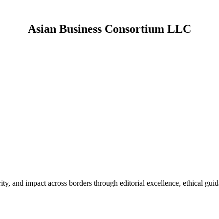
Asian Business Consortium LLC
About us.
platform dedicated to supporting research, scholarly development, and
ide a credible platform for academicians, researchers, industry profession
advancement.
rity, and impact across borders through editorial excellence, ethical gui