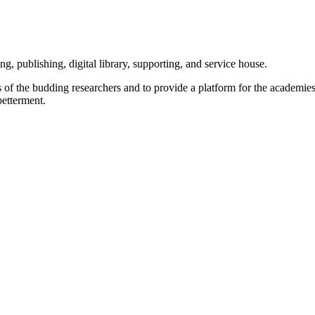
g, publishing, digital library, supporting, and service house.
lls of the budding researchers and to provide a platform for the academi
betterment.