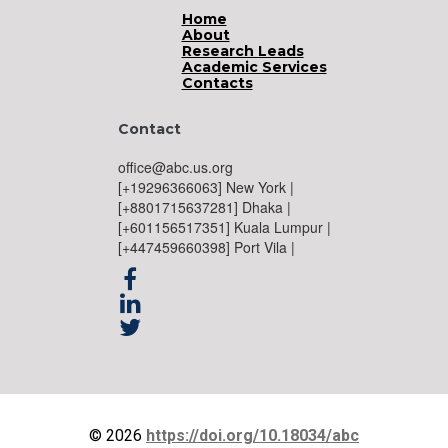
Home
About
Research Leads
Academic Services
Contacts
Contact
office@abc.us.org
[+19296366063] New York |
[+8801715637281] Dhaka |
[+601156517351] Kuala Lumpur |
[+447459660398] Port Vila |



© 2026
https://doi.org/10.18034/abc