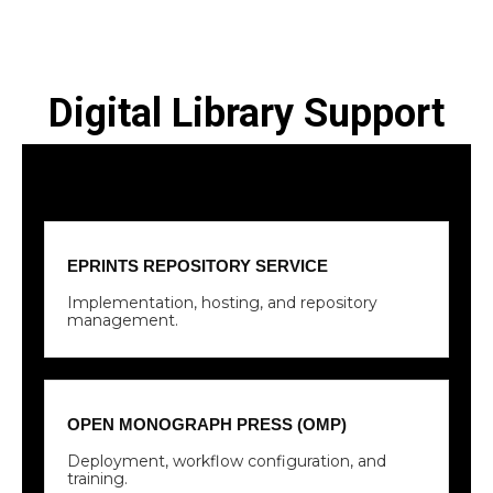
Digital Library Support
EPRINTS REPOSITORY SERVICE
Implementation, hosting, and repository
management.
OPEN MONOGRAPH PRESS (OMP)
Deployment, workflow configuration, and
training.