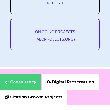
RECORD
ON GOING PROJECTS
(ABCPROJECTS.ORG)
Consultancy
Digital Preservation


Citation Growth Projects
