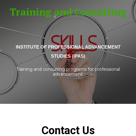
Training and Consulting
INSTITUTE OF PROFESSIONAL ADVANCEMENT
STUDIES (IPAS)
Training and consulting programs for professional
advancement.
Contact Us