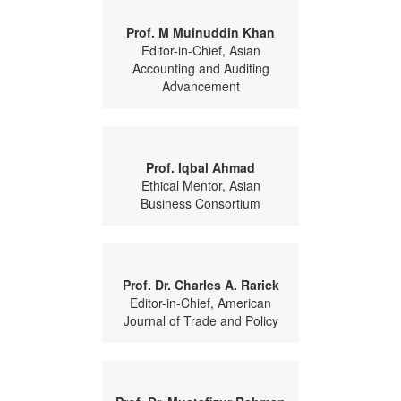
Prof. M Muinuddin Khan
Editor-in-Chief, Asian
Accounting and Auditing
Advancement
Prof. Iqbal Ahmad
Ethical Mentor, Asian
Business Consortium
Prof. Dr. Charles A. Rarick
Editor-in-Chief, American
Journal of Trade and Policy