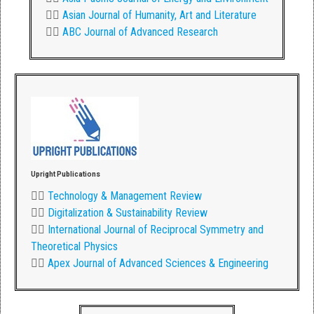
👉🏾
Asian Journal of Humanity, Art and Literature
👉🏾
ABC Journal of Advanced Research
Upright Publications
👉🏾
Technology & Management Review
👉🏾
Digitalization & Sustainability Review
👉🏾
International Journal of Reciprocal Symmetry and
Theoretical Physics
👉🏾
Apex Journal of Advanced Sciences & Engineering