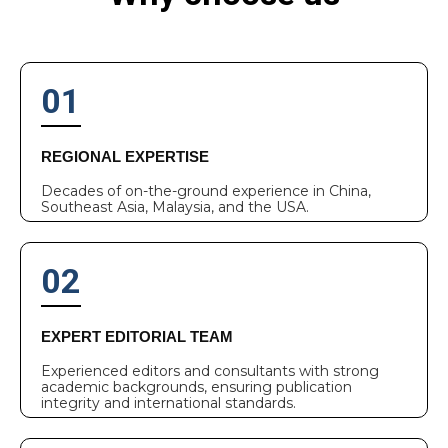
01
REGIONAL EXPERTISE
Decades of on-the-ground experience in China,
Southeast Asia, Malaysia, and the USA.
02
EXPERT EDITORIAL TEAM
Experienced editors and consultants with strong
academic backgrounds, ensuring publication
integrity and international standards.