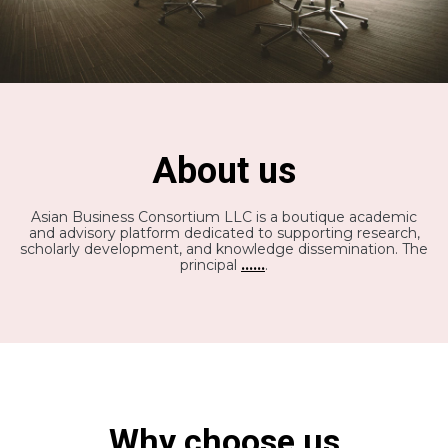
About us
Asian Business Consortium LLC is a boutique academic
and advisory platform dedicated to supporting research,
scholarly development, and knowledge dissemination. The
principal
......
.
Why choose us