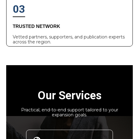
03
TRUSTED NETWORK
Vetted partners, supporters, and publication experts
across the region.
Our Services
Practical, end-to-end support tailored to your
expansion goals.