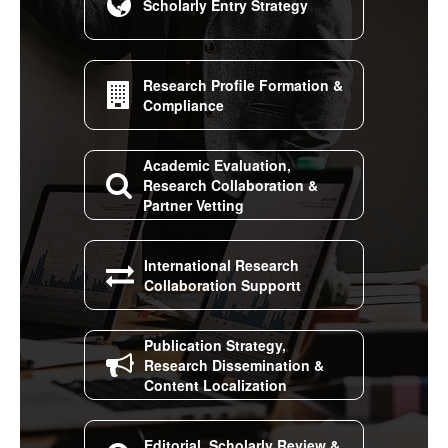

Scholarly Entry Strategy
Research Profile Formation &

Compliance
Academic Evaluation,

Research Collaboration &
Partner Vetting
International Research

Collaboration Supportt
Publication Strategy,

Research Dissemination &
Content Localization
Editorial, Scholarly Review &