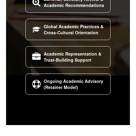

Academic Recommendations
Global Academic Practices &

Cross-Cultural Orientation
Academic Representation &

Trust-Building Support
Ongoing Academic Advisory

(Retainer Model)