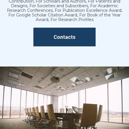
Contribution, For Scholars and Authors, For Patents and
Designs, For Societies and Subscribers, For Academic
Research Conferences, For Publication Excellence Award,
For Google Scholar Citation Award, For Book of the Year
Award, For Research Profiles
Contacts