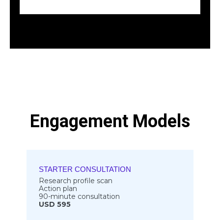
Engagement Models
STARTER CONSULTATION
Research profile scan
Action plan
90-minute consultation
USD 595