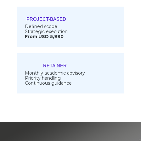
PROJECT-BASED
Defined scope
Strategic execution
From USD 5,990
RETAINER
Monthly academic advisory
Priority handling
Continuous guidance