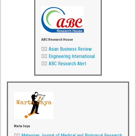
ABC Research House
👉🏾
Asian Business Review
👉🏾
Engineering International
👉🏾
ABC Research Alert
Warta Saya
👉🏾
Malaysian Journal of Medical and Biological Research