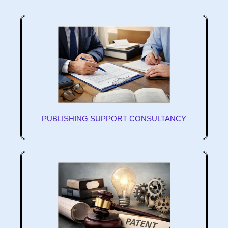
PUBLISHING SUPPORT CONSULTANCY