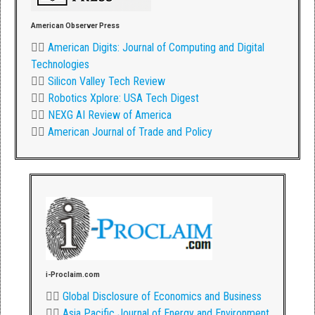
American Observer Press
👉🏾
American Digits: Journal of Computing and Digital
Technologies
👉🏾
Silicon Valley Tech Review
👉🏾
Robotics Xplore: USA Tech Digest
👉🏾
NEXG AI Review of America
👉🏾
American Journal of Trade and Policy
i-Proclaim.com
👉🏾
Global Disclosure of Economics and Business
👉🏾
Asia Pacific Journal of Energy and Environment