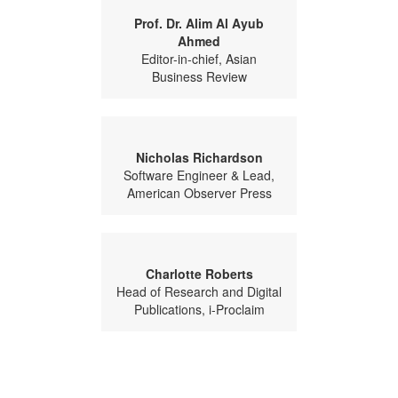
Prof. Dr. Alim Al Ayub
Ahmed
Editor-in-chief, Asian
Business Review
Nicholas Richardson
Software Engineer & Lead,
American Observer Press
Charlotte Roberts
Head of Research and Digital
Publications, i-Proclaim