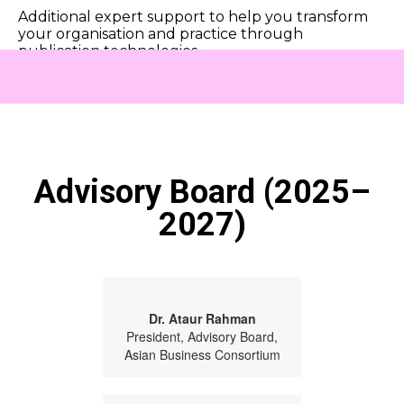
Additional expert support to help you transform
your organisation and practice through
publication technologies.
Advisory Board (2025–
2027)
Dr. Ataur Rahman
President, Advisory Board,
Asian Business Consortium