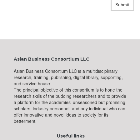
Submit
Asian Business Consortium LLC
Asian Business Consortium LLC is a multidisciplinary
research, training, publishing, digital library, supporting,
and service house.
The principal objective of this consortium is to hone the
research skills of the budding researchers and to provide
a platform for the academies' unseasoned but promising
scholars, industry personnel, and any individual who can
offer innovative and novel ideas to society for its
betterment.
Useful links