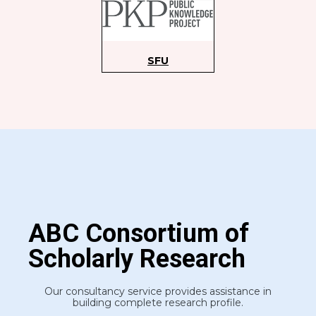
S
FU
ABC Consortium of
Scholarly Research
Our consultancy service provides assistance in
building complete research profile.