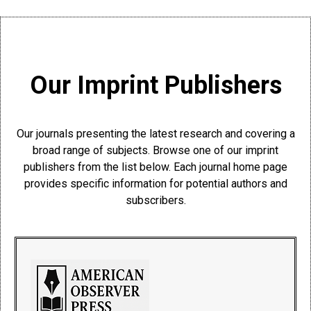
Our Imprint Publishers
Our journals presenting the latest research and covering a
broad range of subjects. Browse one of our imprint
publishers from the list below. Each journal home page
provides specific information for potential authors and
subscribers.