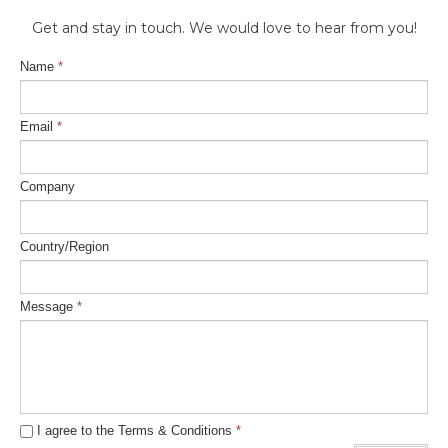
Get and stay in touch. ​We would love to hear from you!
Name
*
Email
*
Company
Country/Region
Message
*
I agree to the Terms & Conditions
*