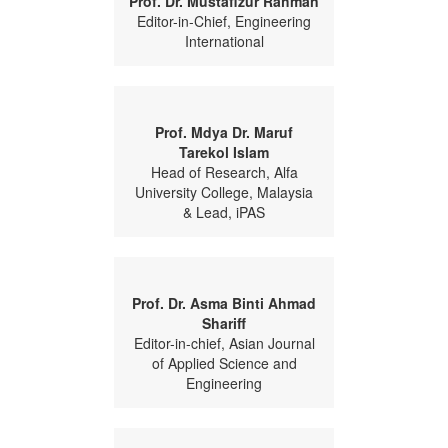
Prof. Dr. Mustafizur Rahman
Editor-in-Chief, Engineering
International
Prof. Mdya Dr. Maruf
Tarekol Islam
Head of Research, Alfa
University College, Malaysia
& Lead, iPAS
Prof. Dr. Asma Binti Ahmad
Shariff
Editor-in-chief, Asian Journal
of Applied Science and
Engineering