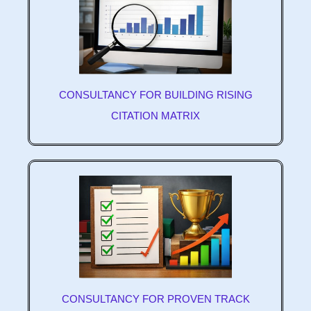
CONSULTANCY FOR BUILDING RISING
CITATION MATRIX
CONSULTANCY FOR PROVEN TRACK