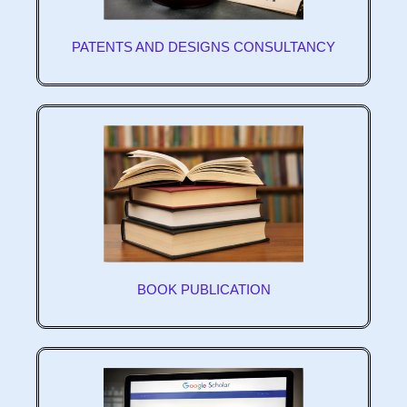
PATENTS AND DESIGNS CONSULTANCY
BOOK PUBLICATION