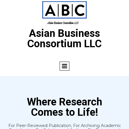
Asian Business
Consortium LLC
Where Research
Comes to Life!
For Peer-Reviewed Publication, For Archiving Academic