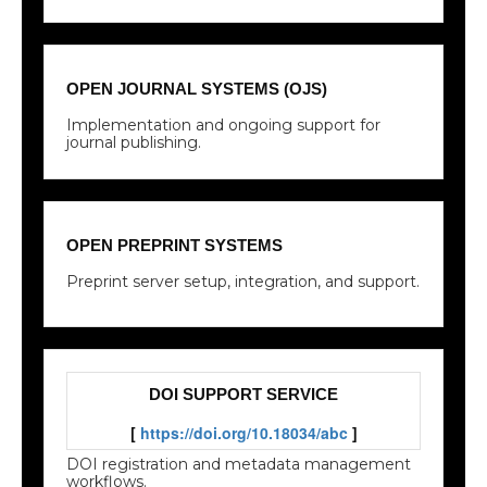
OPEN JOURNAL SYSTEMS (OJS)
Implementation and ongoing support for
journal publishing.
OPEN PREPRINT SYSTEMS
Preprint server setup, integration, and support.
DOI SUPPORT SERVICE
[
https://doi.org/10.18034/abc
]
DOI registration and metadata management
workflows.