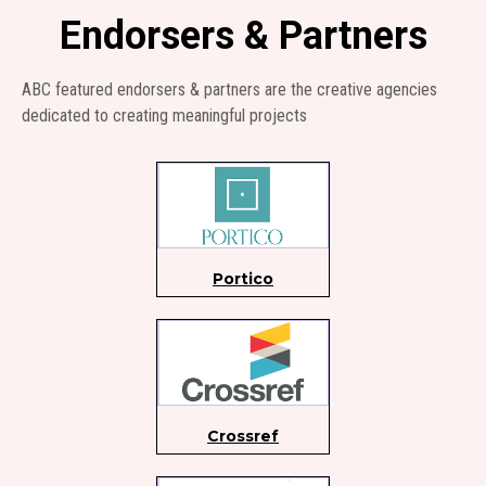
Endorsers & Partners
ABC featured endorsers & partners are the creative agencies
dedicated to creating meaningful projects
Portico
Crossref