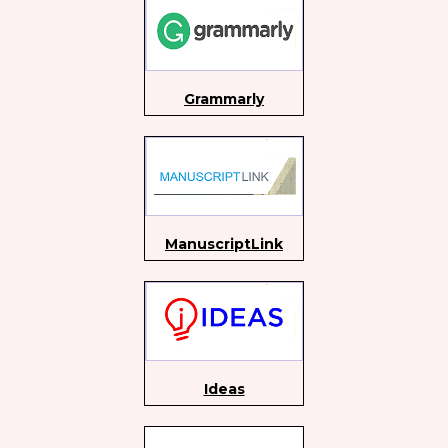
Grammarly
ManuscriptLink
Ideas