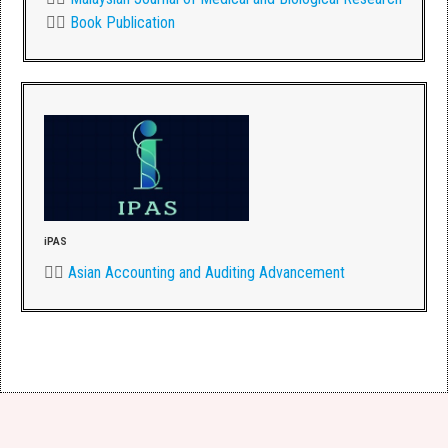
👉🏾
Book Publication
iPAS
👉🏾
Asian Accounting and Auditing Advancement